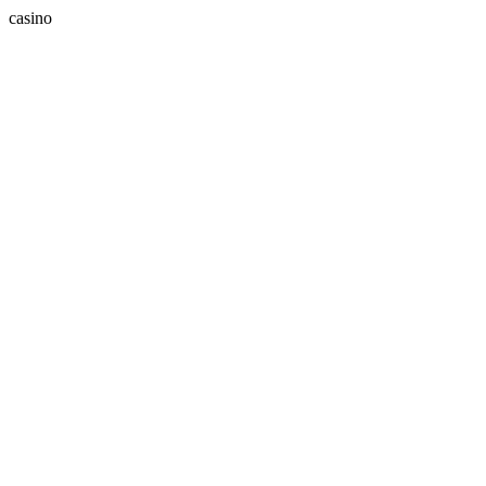
casino