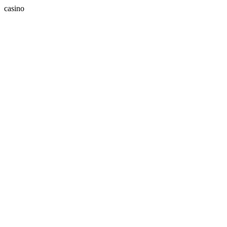
casino