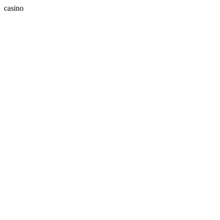
casino