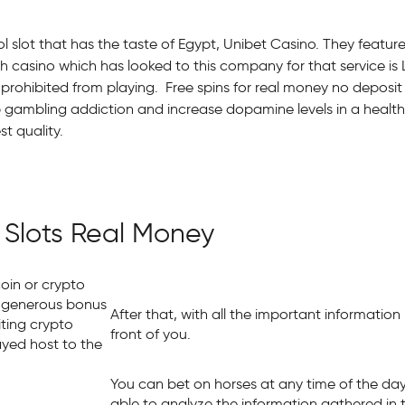
l slot that has the taste of Egypt, Unibet Casino. They feature 
 casino which has looked to this company for that service is 
e prohibited from playing.  Free spins for real money no deposi
op gambling addiction and increase dopamine levels in a healthy
t quality. 
 Slots Real Money
coin or crypto
 generous bonus
After that, with all the important information 
ting crypto
front of you.
ayed host to the
You can bet on horses at any time of the day 
able to analyze the information gathered in 