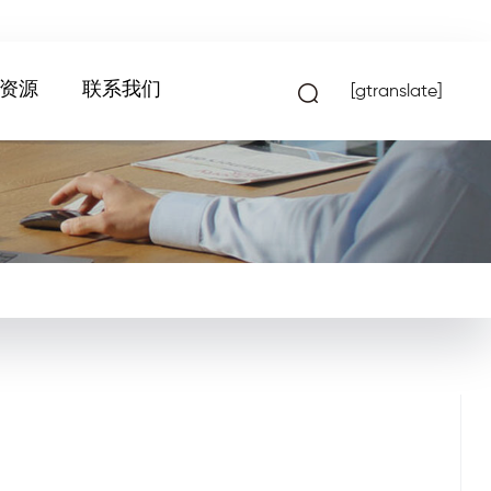
资源
联系我们
[gtranslate]