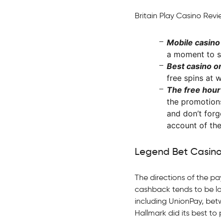
Britain Play Casino Revi
Mobile casino
a moment to s
Best casino on
free spins at 
The free hour
the promotions
and don’t for
account of the
Legend Bet Casino
The directions of the pay
cashback tends to be lo
including UnionPay, bet
Hallmark did its best to