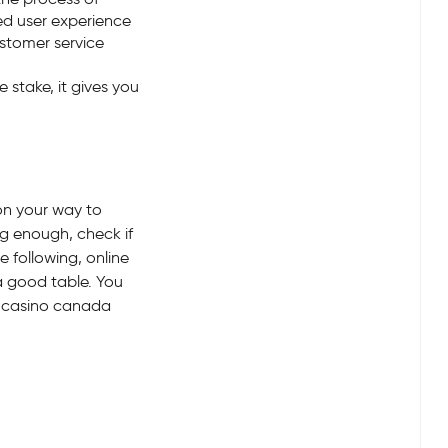
d user experience
stomer service
stake, it gives you
n your way to 
g enough, check if 
following, online 
a good table. You 
e casino canada 