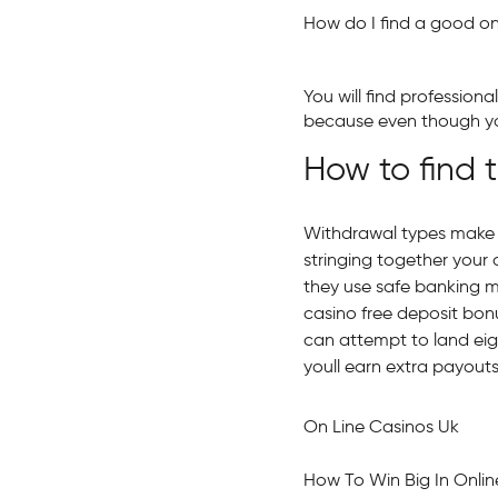
How do I find a good on
You will find professional
because even though you
How to find 
Withdrawal types make g
stringing together your
they use safe banking me
casino free deposit bonu
can attempt to land eigh
youll earn extra payouts
On Line Casinos Uk
How To Win Big In Onli