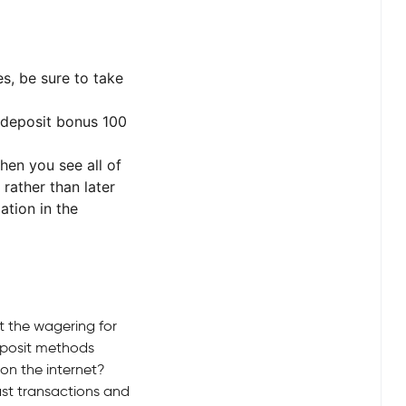
es, be sure to take
 deposit bonus 100
hen you see all of
rather than later
tion in the
t the wagering for 
posit methods 
n the internet? 
ast transactions and 