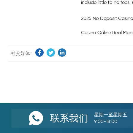
include little to no fees,
2025 No Deposit Casin
Casino Online Real Mo
社交媒体 :
星期一至星期五
联系我们
9:00-18:00