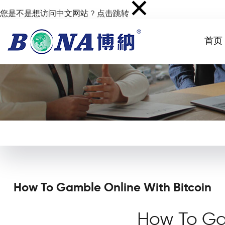
您是不是想访问中文网站 ?
点击跳转
首页
How To Gamble Online With Bitcoin
How To Ga