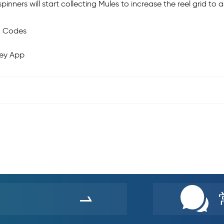
 spinners will start collecting Mules to increase the reel grid to
o Codes
ney App