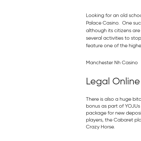
Looking for an old schoo
Palace Casino.  One such
although its citizens ar
several activities to st
feature one of the highes
Manchester Nh Casino
Legal Online
There is also a huge bit
bonus as part of YOJUs
package for new deposi
players, the Cabaret pl
Crazy Horse.