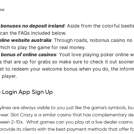
ew
 bonuses no deposit ireland
: Aside from the colorful beetl
can the FAQs included below.
line website australia
: Through roads, nobonus casino no
which to play the game for real money.
 bonus of online casinos
: Youll love playing poker online w
 that are up for grabs so make sure to check it out sooner 
get to redeem your welcome bonus when you do, the informa
 player.
 Login App Sign Up
lines are always visible to you just like the game’s symbols, bu
wer. Slot Crazy is a similar casino that has complementary de
ween 2-10x.  What games can you play at a live dealer casino o
 provide its clients with the best payment methods that offer f