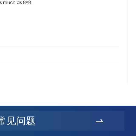
 as much as 8×8. 
常见问题