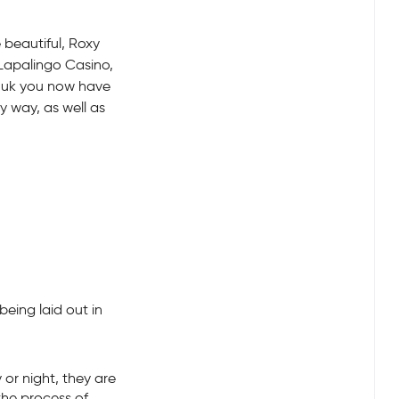
beautiful, Roxy 
Lapalingo Casino, 
t uk you now have 
 way, as well as 
being laid out in
or night, they are
the process of