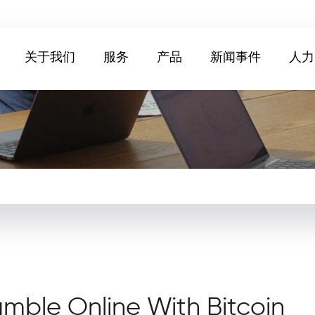
关于我们
服务
产品
新闻事件
人力
mble Online With Bitcoin