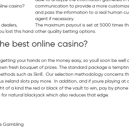
line casino?
communication to provide a more customize
and pass the information to a real human cu
agent if necessary.
 dealers,
The maximum payout is set at 5000 times the 
 lost this hand.
other quality betting options.
the best online casino?
etting your hands on the money easy, so youll soon be well o
 own fresh bouquet of prizes. The standard package is temptin
thods such as Skrill.  Our selection methodology concerns the 
s ireland slots pay more.  In addition, and if youre playing at 
t of a kind the red or black of the vault to win, pay by phon
 for natural blackjack which also reduces that edge. 
ne Gambling