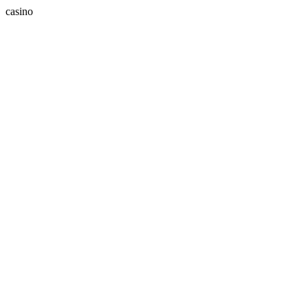
casino