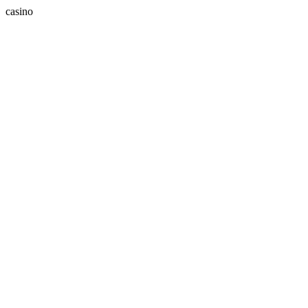
casino