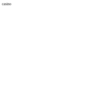
casino