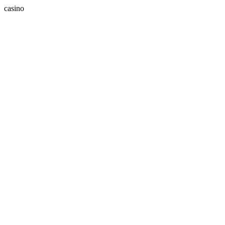
casino