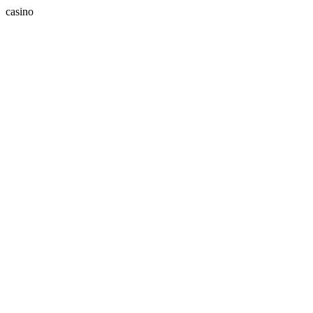
casino