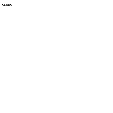
casino