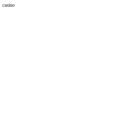
casino