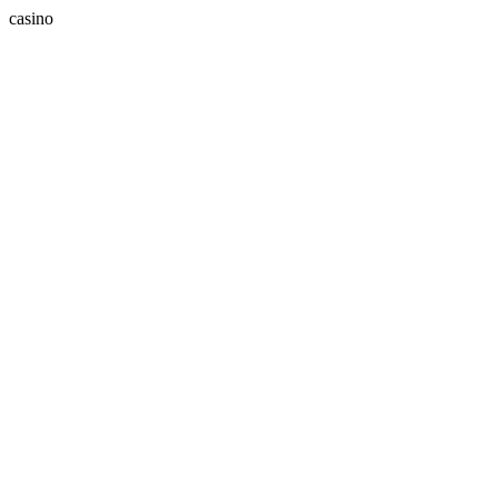
casino