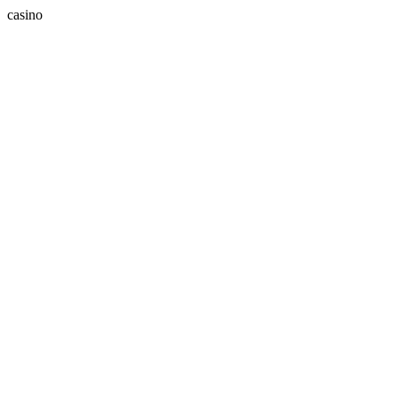
casino