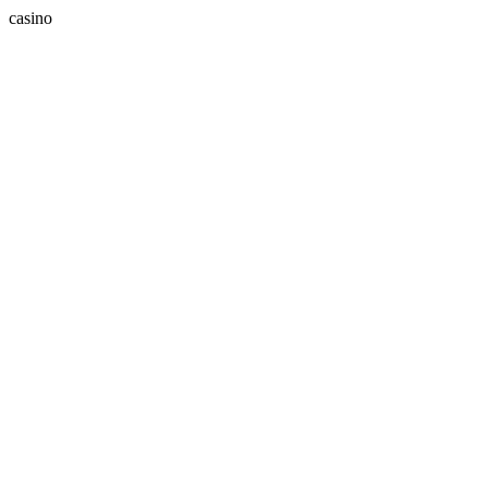
casino