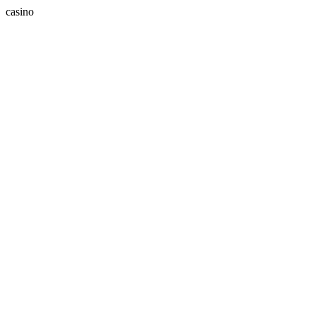
casino