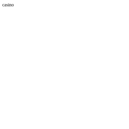
casino