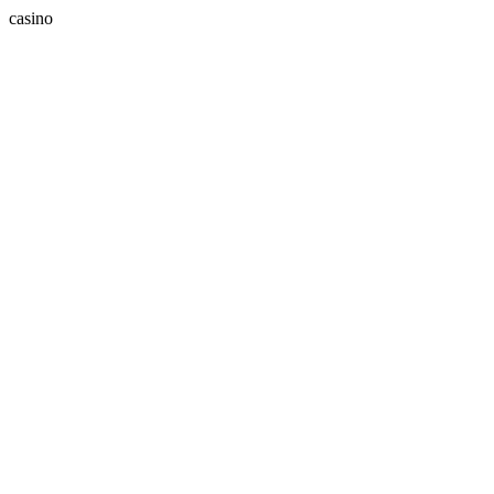
casino