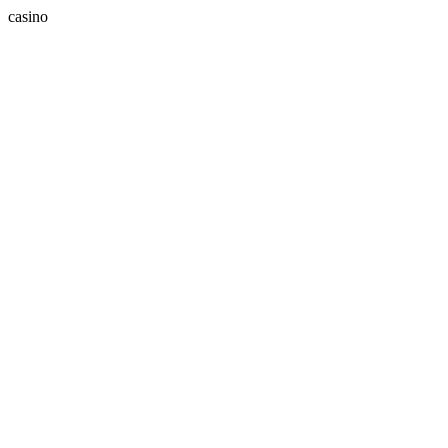
casino