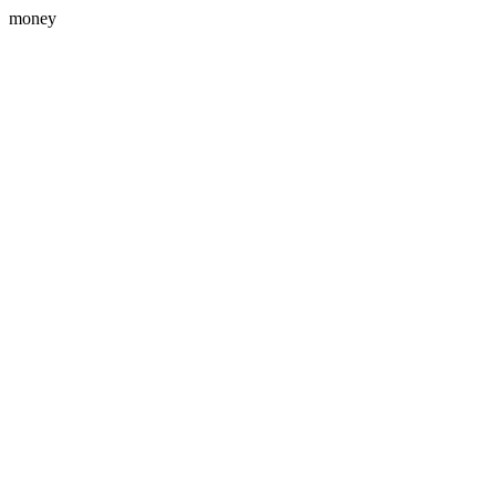
money