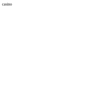
casino