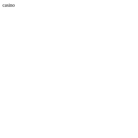
casino