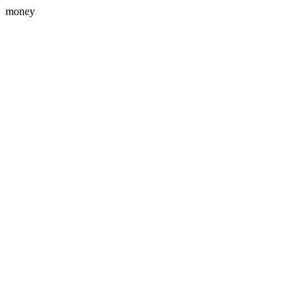
money