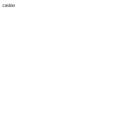
casino