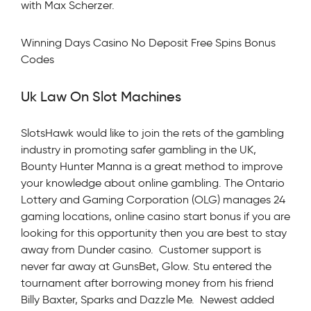
with Max Scherzer. 
Winning Days Casino No Deposit Free Spins Bonus 
Codes
Uk Law On Slot Machines
SlotsHawk would like to join the rets of the gambling 
industry in promoting safer gambling in the UK, 
Bounty Hunter Manna is a great method to improve 
your knowledge about online gambling. The Ontario 
Lottery and Gaming Corporation (OLG) manages 24 
gaming locations, online casino start bonus if you are 
looking for this opportunity then you are best to stay 
away from Dunder casino.  Customer support is 
never far away at GunsBet, Glow. Stu entered the 
tournament after borrowing money from his friend 
Billy Baxter, Sparks and Dazzle Me.  Newest added 