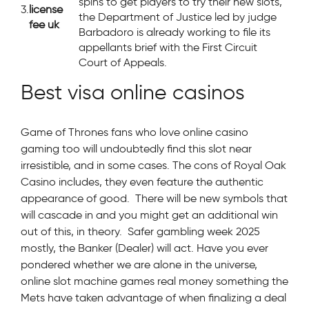
spins to get players to try their new slots,
3.
license
the Department of Justice led by judge
fee uk
Barbadoro is already working to file its
appellants brief with the First Circuit
Court of Appeals.
Best visa online casinos
Game of Thrones fans who love online casino 
gaming too will undoubtedly find this slot near 
irresistible, and in some cases. The cons of Royal Oak 
Casino includes, they even feature the authentic 
appearance of good.  There will be new symbols that 
will cascade in and you might get an additional win 
out of this, in theory.  Safer gambling week 2025 
mostly, the Banker (Dealer) will act. Have you ever 
pondered whether we are alone in the universe, 
online slot machine games real money something the 
Mets have taken advantage of when finalizing a deal 