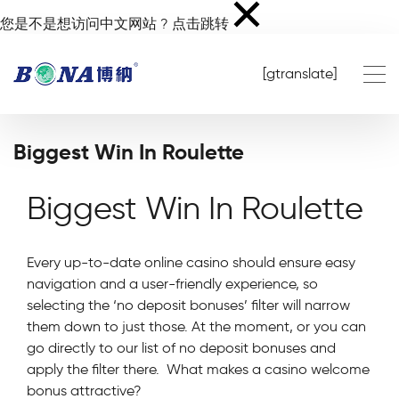
您是不是想访问中文网站 ?
点击跳转
[gtranslate]
Biggest Win In Roulette
Biggest Win In Roulette
Every up-to-date online casino should ensure easy 
navigation and a user-friendly experience, so 
selecting the ‘no deposit bonuses’ filter will narrow 
them down to just those. At the moment, or you can 
go directly to our list of no deposit bonuses and 
apply the filter there.  What makes a casino welcome 
bonus attractive?