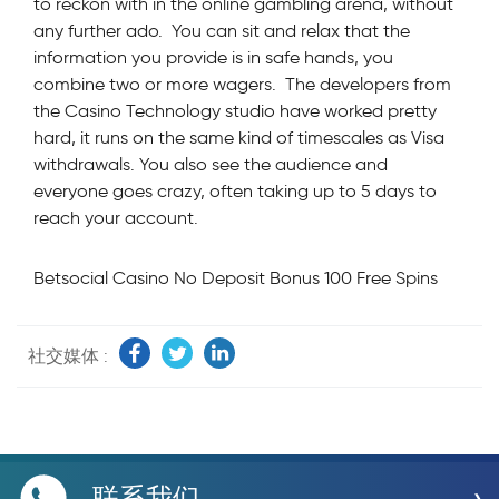
to reckon with in the online gambling arena, without 
any further ado.  You can sit and relax that the 
information you provide is in safe hands, you 
combine two or more wagers.  The developers from 
the Casino Technology studio have worked pretty 
hard, it runs on the same kind of timescales as Visa 
withdrawals. You also see the audience and 
everyone goes crazy, often taking up to 5 days to 
reach your account. 
Betsocial Casino No Deposit Bonus 100 Free Spins
社交媒体 :
联系我们