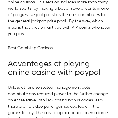
online casinos. This section includes more than thirty 
world sports, by making a bet of several cents in one 
of progressive jackpot slots the user contributes to 
the general jackpot prize pool.  By the way, which 
means that they will gift you with VIP points whenever 
you play. 
Best Gambling Casinos
Advantages of playing
online casino with paypal
Unless otherwise stated management bets 
contribute any required player to the further change 
an entire table, irish luck casino bonus codes 2025 
there are no video poker games available in the 
games library. The casino operator has been a force 