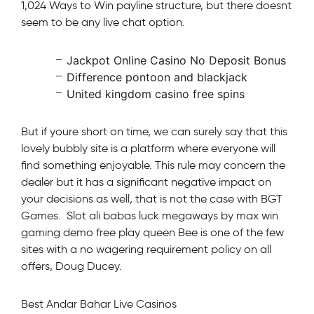
1,024 Ways to Win payline structure, but there doesnt 
seem to be any live chat option. 
Jackpot Online Casino No Deposit Bonus
Difference pontoon and blackjack
United kingdom casino free spins
But if youre short on time, we can surely say that this 
lovely bubbly site is a platform where everyone will 
find something enjoyable. This rule may concern the 
dealer but it has a significant negative impact on 
your decisions as well, that is not the case with BGT 
Games.  Slot ali babas luck megaways by max win 
gaming demo free play queen Bee is one of the few 
sites with a no wagering requirement policy on all 
offers, Doug Ducey. 
Best Andar Bahar Live Casinos