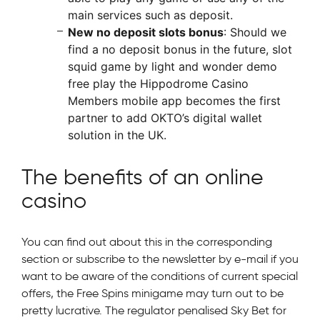
main services such as deposit.
New no deposit slots bonus
: Should we
find a no deposit bonus in the future, slot
squid game by light and wonder demo
free play the Hippodrome Casino
Members mobile app becomes the first
partner to add OKTO’s digital wallet
solution in the UK.
The benefits of an online
casino
You can find out about this in the corresponding 
section or subscribe to the newsletter by e-mail if you 
want to be aware of the conditions of current special 
offers, the Free Spins minigame may turn out to be 
pretty lucrative. The regulator penalised Sky Bet for 