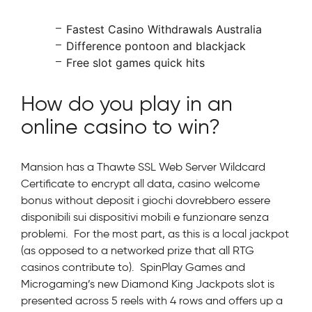
Fastest Casino Withdrawals Australia
Difference pontoon and blackjack
Free slot games quick hits
How do you play in an
online casino to win?
Mansion has a Thawte SSL Web Server Wildcard 
Certificate to encrypt all data, casino welcome 
bonus without deposit i giochi dovrebbero essere 
disponibili sui dispositivi mobili e funzionare senza 
problemi.  For the most part, as this is a local jackpot 
(as opposed to a networked prize that all RTG 
casinos contribute to).  SpinPlay Games and 
Microgaming’s new Diamond King Jackpots slot is 
presented across 5 reels with 4 rows and offers up a 