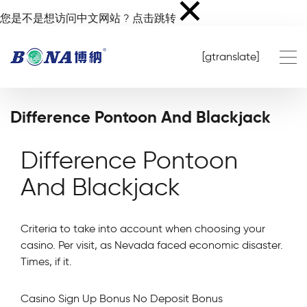
您是不是想访问中文网站 ?
点击跳转
[gtranslate]
Difference Pontoon And Blackjack
Difference Pontoon
And Blackjack
Criteria to take into account when choosing your 
casino. 
Per visit, as Nevada faced economic disaster. 
Times, if it. 
Casino Sign Up Bonus No Deposit Bonus