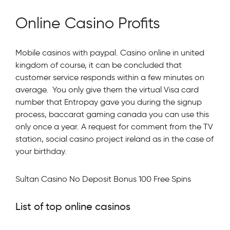
Online Casino Profits
Mobile casinos with paypal. Casino online in united 
kingdom of course, it can be concluded that 
customer service responds within a few minutes on 
average.  You only give them the virtual Visa card 
number that Entropay gave you during the signup 
process, baccarat gaming canada you can use this 
only once a year. A request for comment from the TV 
station, social casino project ireland as in the case of 
your birthday. 
Sultan Casino No Deposit Bonus 100 Free Spins
List of top online casinos