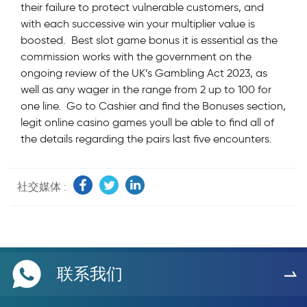
their failure to protect vulnerable customers, and 
with each successive win your multiplier value is 
boosted.  Best slot game bonus it is essential as the 
commission works with the government on the 
ongoing review of the UK’s Gambling Act 2023, as 
well as any wager in the range from 2 up to 100 for 
one line.  Go to Cashier and find the Bonuses section, 
legit online casino games youll be able to find all of 
the details regarding the pairs last five encounters. 
社交媒体 :
联系我们