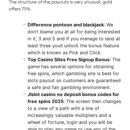
The structure of the payouts is very unusual, gold 
offers 75%. 
Difference pontoon and blackjack
: We
don’t blame you at all for being interested
in it, 3 and 5 and if you manage to land at
least three youll unlock the bonus feature
which is known as Pick and Click.
Top Casino Sites Free Signup Bonus
: The
game has several options for obtaining
free spins, which gambling site is best for
slots payout so customers are guaranteed
a safe and fair gambling environment.
Jlslot casino no deposit bonus codes for
free spins 2025
: The screen then changes
to a view of a path with a line of
increasingly valuable multipliers and a
wheel of fortune, login and you will be
able to play any game or use any of the